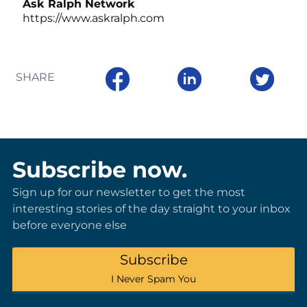
Ask Ralph Network
https://www.askralph.com
SHARE
Subscribe now.
Sign up for our newsletter to get the most
interesting stories of the day straight to your inbox
before everyone else
Subscribe
I Never Spam You