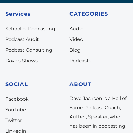
Services
CATEGORIES
School of Podcasting
Audio
Podcast Audit
Video
Podcast Consulting
Blog
Dave's Shows
Podcasts
SOCIAL
ABOUT
Dave Jackson is a Hall of
Facebook
Fame Podcast Coach,
YouTube
Author, Speaker, who
Twitter
has been in podcasting
Linkedin