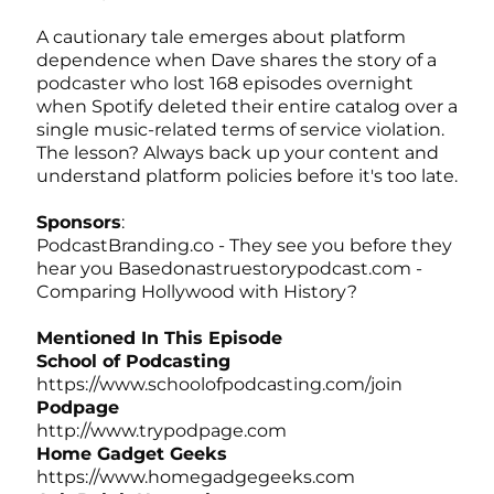
A cautionary tale emerges about platform
dependence when Dave shares the story of a
podcaster who lost 168 episodes overnight
when Spotify deleted their entire catalog over a
single music-related terms of service violation.
The lesson? Always back up your content and
understand platform policies before it's too late.
Sponsors
:
PodcastBranding.co
- They see you before they
hear you
Basedonastruestorypodcast.com
-
Comparing Hollywood with History?
Mentioned In This Episode
School of Podcasting
https://www.schoolofpodcasting.com/join
Podpage
http://www.trypodpage.com
Home Gadget Geeks
https://www.homegadgegeeks.com