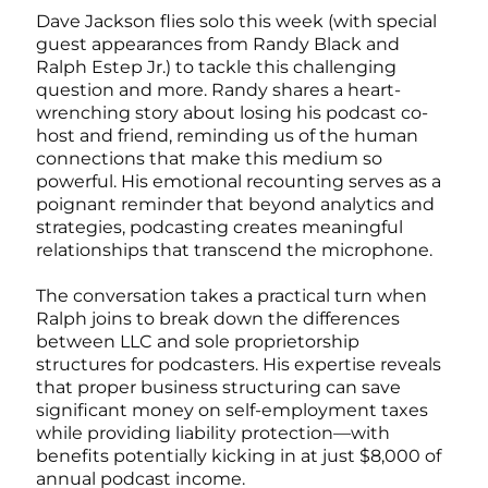
Dave Jackson flies solo this week (with special
guest appearances from Randy Black and
Ralph Estep Jr.) to tackle this challenging
question and more. Randy shares a heart-
wrenching story about losing his podcast co-
host and friend, reminding us of the human
connections that make this medium so
powerful. His emotional recounting serves as a
poignant reminder that beyond analytics and
strategies, podcasting creates meaningful
relationships that transcend the microphone.
The conversation takes a practical turn when
Ralph joins to break down the differences
between LLC and sole proprietorship
structures for podcasters. His expertise reveals
that proper business structuring can save
significant money on self-employment taxes
while providing liability protection—with
benefits potentially kicking in at just $8,000 of
annual podcast income.