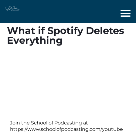
What if Spotify Deletes
Everything
Join the School of Podcasting at
https://www.schoolofpodcasting.com/youtube