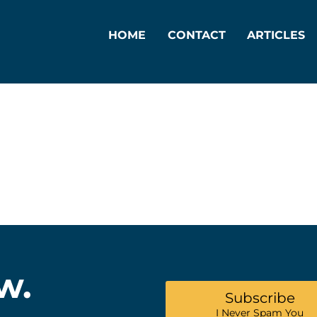
HOME
CONTACT
ARTICLES
w.
Subscribe
I Never Spam You