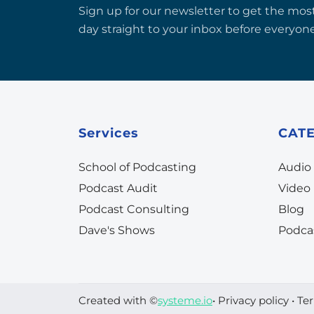
Sign up for our newsletter to get the most
day straight to your inbox before everyone
Services
CAT
School of Podcasting
Audio
Podcast Audit
Video
Podcast Consulting
Blog
Dave's Shows
Podca
Created with ©
systeme.io
•
Privacy policy
•
Ter