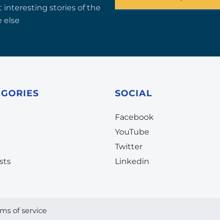
 interesting stories of the
 else
EGORIES
SOCIAL
Facebook
YouTube
Twitter
sts
Linkedin
ms of service