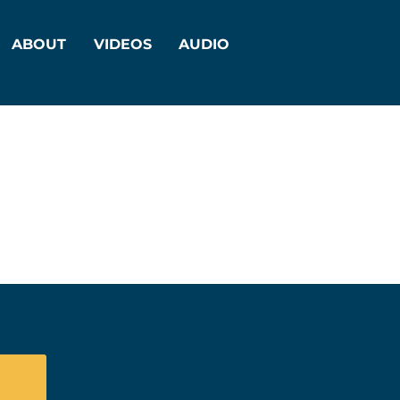
ABOUT
VIDEOS
AUDIO