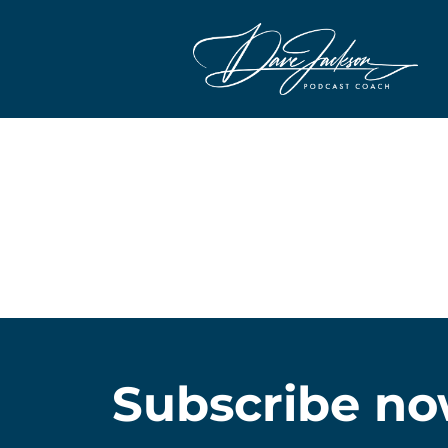
Subscribe no