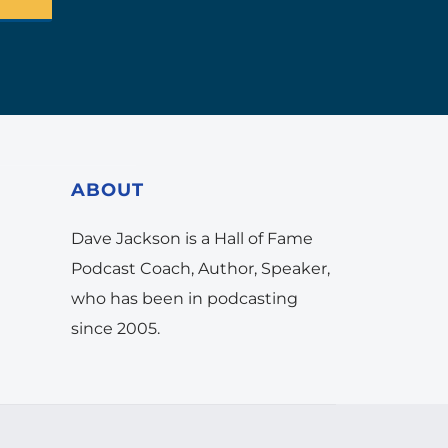
ABOUT
Dave Jackson is a Hall of Fame
Podcast Coach, Author, Speaker,
who has been in podcasting
since 2005.