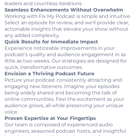
leaders and countless iterations.
Seamless Enhancements Without Overwhelm
Working with Fix My Podcast is simple and intuitive.
Select an episode for review, and we'll provide clear,
actionable insights that elevate your show without
any added complexity.
Quick Results for Immediate Impact
Experience noticeable improvements in your
podcast's quality and audience engagement in as
little as two weeks. Our strategies are designed for
quick, transformative outcomes.
Envision a Thriving Podcast Future
Picture your podcast consistently attracting and
engaging new listeners. Imagine your episodes
being widely shared and becoming the talk of
online communities. Feel the excitement as your
audience grows, all while preserving your unique
voice.
Proven Expertise at Your Fingertips
Our team is composed of experienced audio
engineers, seasoned podcast hosts, and insightful