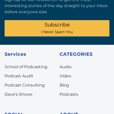
interesting stories of the day straight to your inbox
before everyone else
Subscribe
I Never Spam You
Services
CATEGORIES
School of Podcasting
Audio
Podcast Audit
Video
Podcast Consulting
Blog
Dave's Shows
Podcasts