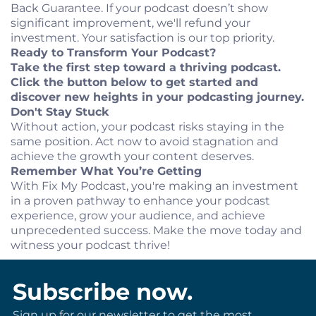
Back Guarantee. If your podcast doesn’t show
significant improvement, we'll refund your
investment. Your satisfaction is our top priority.
Ready to Transform Your Podcast?
Take the first step toward a thriving podcast.
Click the button below to get started and
discover new heights in your podcasting journey.
Don't Stay Stuck
Without action, your podcast risks staying in the
same position. Act now to avoid stagnation and
achieve the growth your content deserves.
Remember What You’re Getting
With Fix My Podcast, you're making an investment
in a proven pathway to enhance your podcast
experience, grow your audience, and achieve
unprecedented success. Make the move today and
witness your podcast thrive!
Subscribe now.
Sign up for our newsletter to get the most