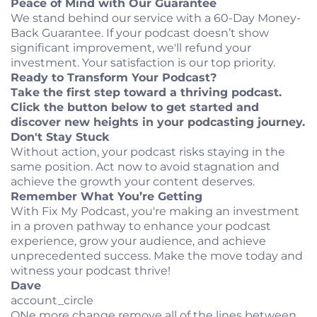
Peace of Mind with Our Guarantee
We stand behind our service with a 60-Day Money-
Back Guarantee. If your podcast doesn’t show
significant improvement, we'll refund your
investment. Your satisfaction is our top priority.
Ready to Transform Your Podcast?
Take the first step toward a thriving podcast.
Click the button below to get started and
discover new heights in your podcasting journey.
Don't Stay Stuck
Without action, your podcast risks staying in the
same position. Act now to avoid stagnation and
achieve the growth your content deserves.
Remember What You’re Getting
With Fix My Podcast, you're making an investment
in a proven pathway to enhance your podcast
experience, grow your audience, and achieve
unprecedented success. Make the move today and
witness your podcast thrive!
Dave
account_circle
ONe more change remove all of the lines between