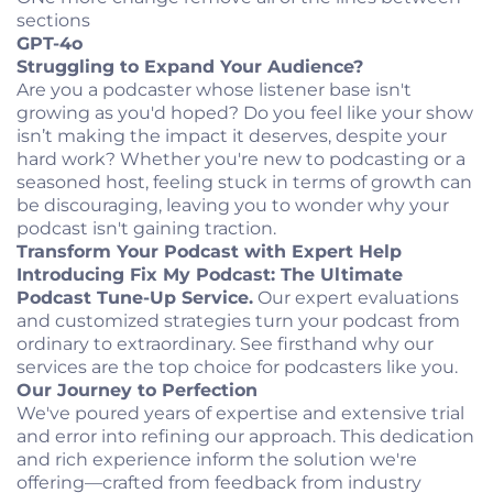
sections
GPT-4o
Struggling to Expand Your Audience?
Are you a podcaster whose listener base isn't
growing as you'd hoped? Do you feel like your show
isn’t making the impact it deserves, despite your
hard work? Whether you're new to podcasting or a
seasoned host, feeling stuck in terms of growth can
be discouraging, leaving you to wonder why your
podcast isn't gaining traction.
Transform Your Podcast with Expert Help
Introducing Fix My Podcast: The Ultimate
Podcast Tune-Up Service.
Our expert evaluations
and customized strategies turn your podcast from
ordinary to extraordinary. See firsthand why our
services are the top choice for podcasters like you.
Our Journey to Perfection
We've poured years of expertise and extensive trial
and error into refining our approach. This dedication
and rich experience inform the solution we're
offering—crafted from feedback from industry