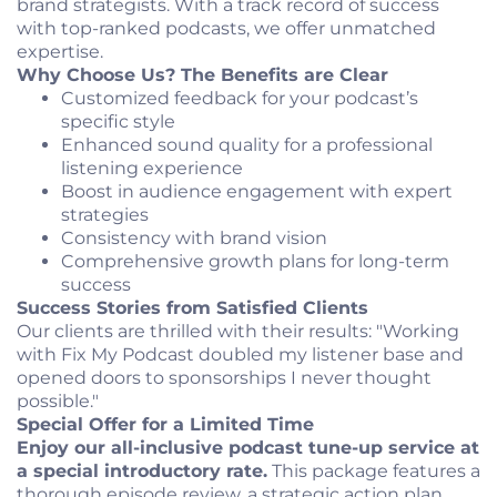
brand strategists. With a track record of success
with top-ranked podcasts, we offer unmatched
expertise.
Why Choose Us? The Benefits are Clear
Customized feedback for your podcast’s
specific style
Enhanced sound quality for a professional
listening experience
Boost in audience engagement with expert
strategies
Consistency with brand vision
Comprehensive growth plans for long-term
success
Success Stories from Satisfied Clients
Our clients are thrilled with their results: "Working
with Fix My Podcast doubled my listener base and
opened doors to sponsorships I never thought
possible."
Special Offer for a Limited Time
Enjoy our all-inclusive podcast tune-up service at
a special introductory rate.
This package features a
thorough episode review, a strategic action plan,