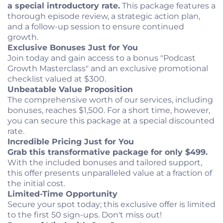
a special introductory rate.
This package features a
thorough episode review, a strategic action plan,
and a follow-up session to ensure continued
growth.
Exclusive Bonuses Just for You
Join today and gain access to a bonus "Podcast
Growth Masterclass" and an exclusive promotional
checklist valued at $300.
Unbeatable Value Proposition
The comprehensive worth of our services, including
bonuses, reaches $1,500. For a short time, however,
you can secure this package at a special discounted
rate.
Incredible Pricing Just for You
Grab this transformative package for only $499.
With the included bonuses and tailored support,
this offer presents unparalleled value at a fraction of
the initial cost.
Limited-Time Opportunity
Secure your spot today; this exclusive offer is limited
to the first 50 sign-ups. Don't miss out!