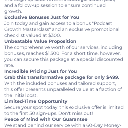
and a follow-up session to ensure continued
growth.
Exclusive Bonuses Just for You
Join today and gain access to a bonus "Podcast
Growth Masterclass" and an exclusive promotional
checklist valued at $300.
Unbeatable Value Proposition
The comprehensive worth of our services, including
bonuses, reaches $1,500. For a short time, however,
you can secure this package at a special discounted
rate.
Incredible Pricing Just for You
Grab this transformative package for only $499.
With the included bonuses and tailored support,
this offer presents unparalleled value at a fraction of
the initial cost.
Limited-Time Opportunity
Secure your spot today; this exclusive offer is limited
to the first 50 sign-ups. Don't miss out!
Peace of Mind with Our Guarantee
We stand behind our service with a 60-Day Money-