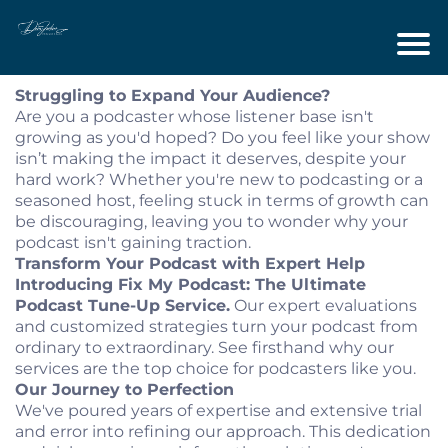
Struggling to Expand Your Audience?
Are you a podcaster whose listener base isn't
growing as you'd hoped? Do you feel like your show
isn’t making the impact it deserves, despite your
hard work? Whether you're new to podcasting or a
seasoned host, feeling stuck in terms of growth can
be discouraging, leaving you to wonder why your
podcast isn't gaining traction.
Transform Your Podcast with Expert Help
Introducing Fix My Podcast: The Ultimate
Podcast Tune-Up Service.
Our expert evaluations
and customized strategies turn your podcast from
ordinary to extraordinary. See firsthand why our
services are the top choice for podcasters like you.
Our Journey to Perfection
We've poured years of expertise and extensive trial
and error into refining our approach. This dedication