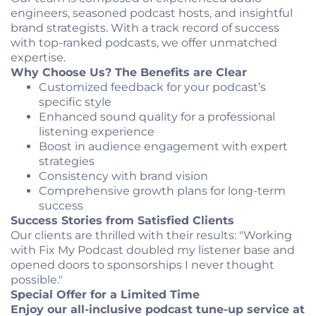
engineers, seasoned podcast hosts, and insightful
brand strategists. With a track record of success
with top-ranked podcasts, we offer unmatched
expertise.
Why Choose Us? The Benefits are Clear
Customized feedback for your podcast’s
specific style
Enhanced sound quality for a professional
listening experience
Boost in audience engagement with expert
strategies
Consistency with brand vision
Comprehensive growth plans for long-term
success
Success Stories from Satisfied Clients
Our clients are thrilled with their results: "Working
with Fix My Podcast doubled my listener base and
opened doors to sponsorships I never thought
possible."
Special Offer for a Limited Time
Enjoy our all-inclusive podcast tune-up service at