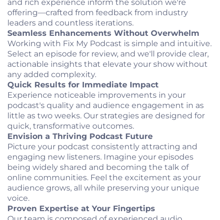
and rich experience inform the solution we're
offering—crafted from feedback from industry
leaders and countless iterations.
Seamless Enhancements Without Overwhelm
Working with Fix My Podcast is simple and intuitive.
Select an episode for review, and we'll provide clear,
actionable insights that elevate your show without
any added complexity.
Quick Results for Immediate Impact
Experience noticeable improvements in your
podcast's quality and audience engagement in as
little as two weeks. Our strategies are designed for
quick, transformative outcomes.
Envision a Thriving Podcast Future
Picture your podcast consistently attracting and
engaging new listeners. Imagine your episodes
being widely shared and becoming the talk of
online communities. Feel the excitement as your
audience grows, all while preserving your unique
voice.
Proven Expertise at Your Fingertips
Our team is composed of experienced audio