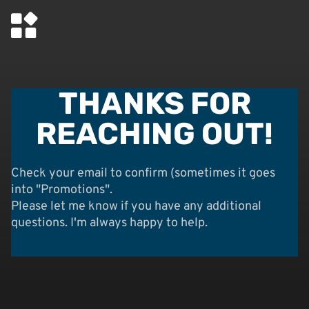
THANKS FOR
REACHING OUT!
Check your email to confirm (sometimes it goes
into "Promotions".
Please let me know if you have any additional
questions. I'm always happy to help.