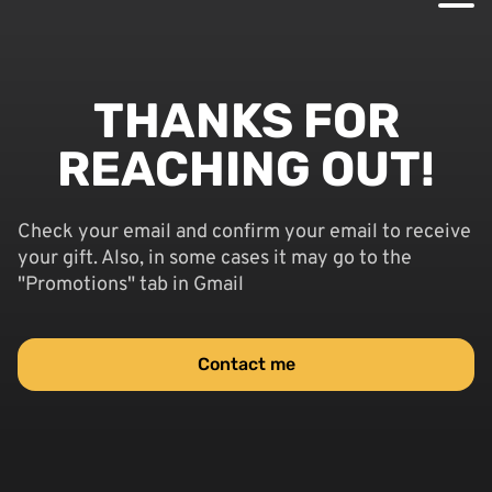
THANKS FOR
REACHING OUT!
Check your email and confirm your email to receive
your gift. Also, in some cases it may go to the
"Promotions" tab in Gmail
Contact me