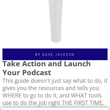
Take Action and Launch
Your Podcast
This guide doesn't just say what to do, it
gives you the resources and tells you
WHERE to go to do it, and WHAT tools
use to do the job right THE FIRST TIME.